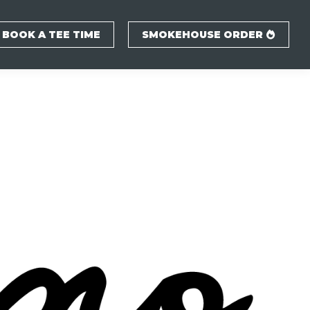
BOOK A TEE TIME
SMOKEHOUSE ORDER