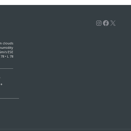
Instagra
Facebo
X
n clouds
humidity
6m/s ESE
 78 • L 78
°