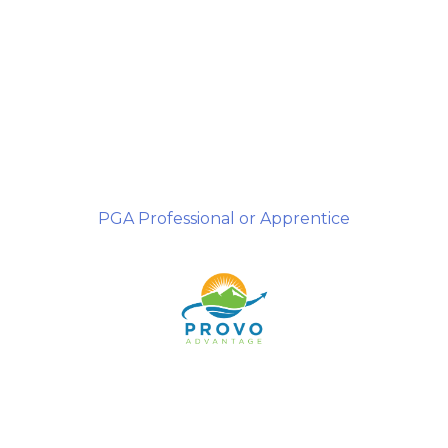
PGA Professional or Apprentice