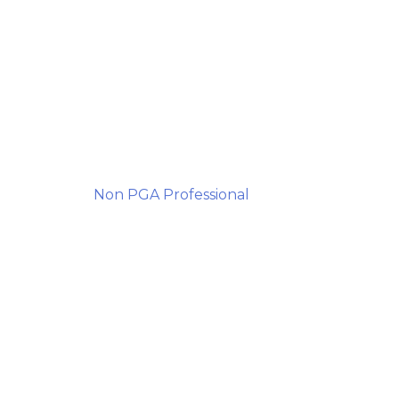
Non PGA Professional