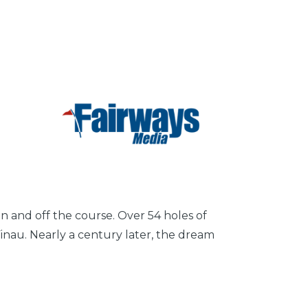
n and off the course. Over 54 holes of
Finau. Nearly a century later, the dream