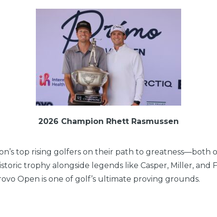
2026 Champion Rhett Rasmussen
n’s top rising golfers on their path to greatness—both o
storic trophy alongside legends like Casper, Miller, and 
ovo Open is one of golf’s ultimate proving grounds.