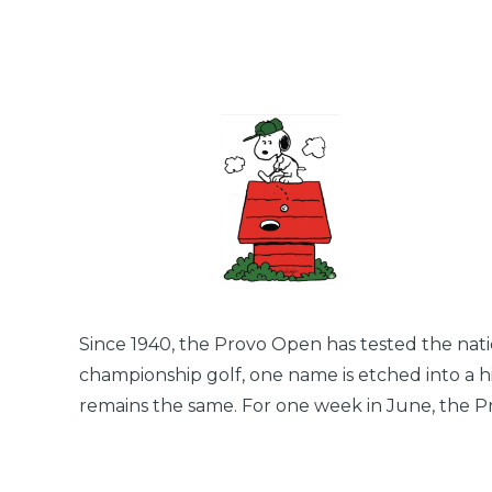
Since 1940, the Provo Open has tested the natio
championship golf, one name is etched into a hi
remains the same. For one week in June, the Pr