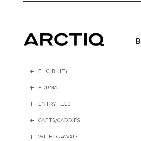
ELIGIBILITY
FORMAT
ENTRY FEES
CARTS/CADDIES
WITHDRAWALS