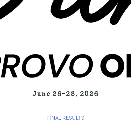
June 26-28, 2026
FINAL RESULTS