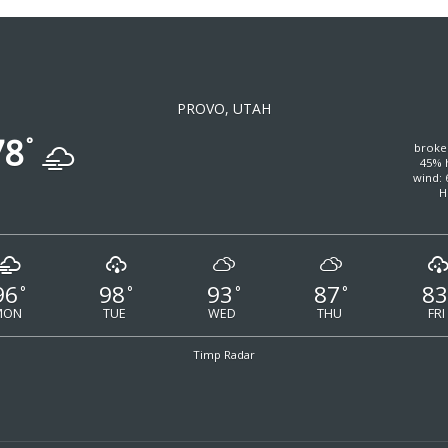
PROVO, UTAH
78
°
broke
45% 
wind: 
H
96
98
93
87
83
°
°
°
°
MON
TUE
WED
THU
FRI
Timp Radar