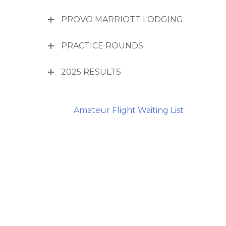
PROVO MARRIOTT LODGING
PRACTICE ROUNDS
2025 RESULTS
Amateur Flight Waiting List